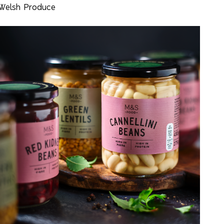
Welsh Produce