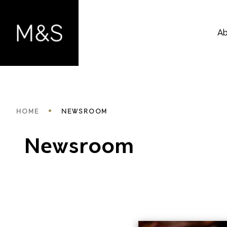
Skip
to
main
Ab
content
Breadcrumbs
HOME
NEWSROOM
Newsroom