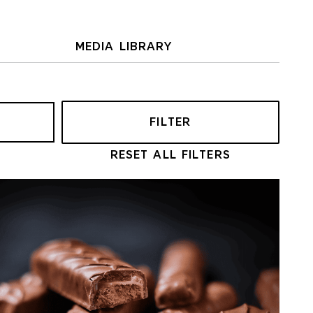
MEDIA LIBRARY