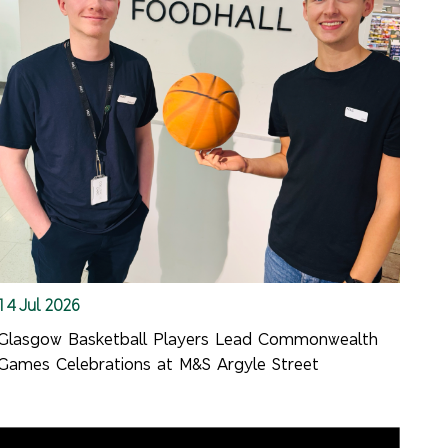
14 Jul 2026
Glasgow Basketball Players Lead Commonwealth
Games Celebrations at M&S Argyle Street