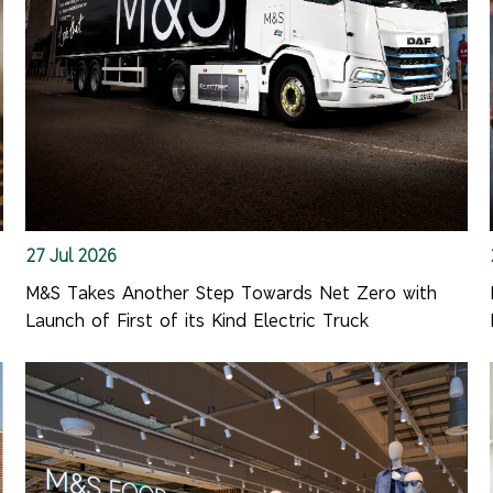
27 Jul 2026
M&S Takes Another Step Towards Net Zero with
Launch of First of its Kind Electric Truck