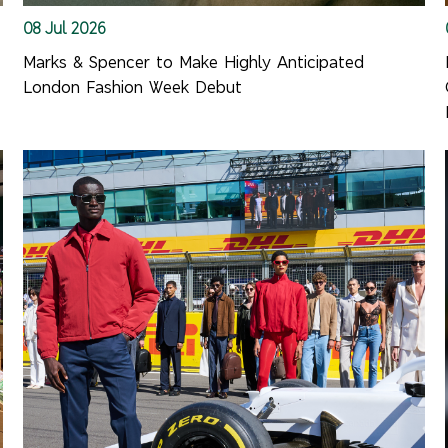
08 Jul 2026
Marks & Spencer to Make Highly Anticipated
London Fashion Week Debut