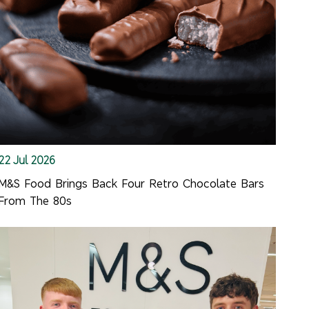
22 Jul 2026
M&S Food Brings Back Four Retro Chocolate Bars
From The 80s