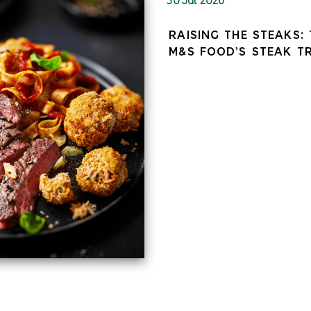
RAISING THE STEAKS:
M&S FOOD’S STEAK T