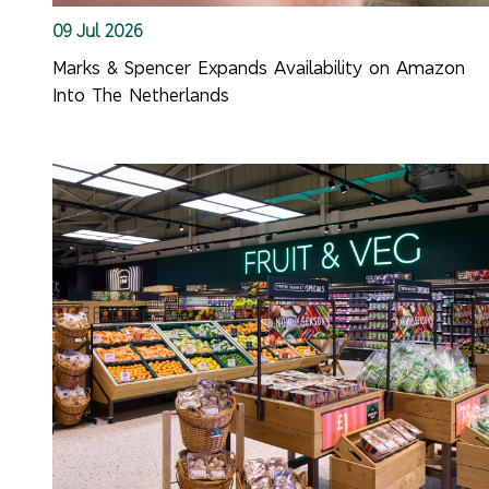
09 Jul 2026
Marks & Spencer Expands Availability on Amazon
Into The Netherlands