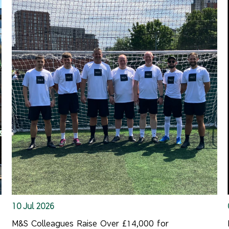
10 Jul 2026
M&S Colleagues Raise Over £14,000 for