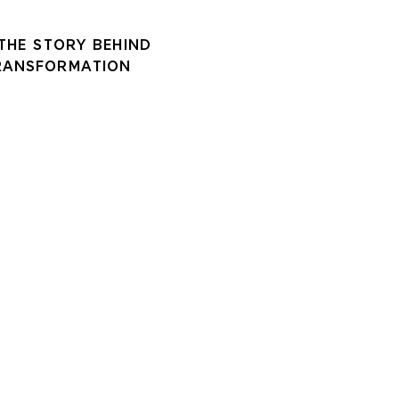
 THE STORY BEHIND
RANSFORMATION