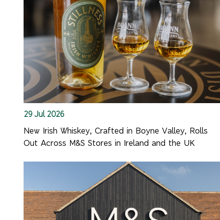
29 Jul 2026
New Irish Whiskey, Crafted in Boyne Valley, Rolls
Out Across M&S Stores in Ireland and the UK