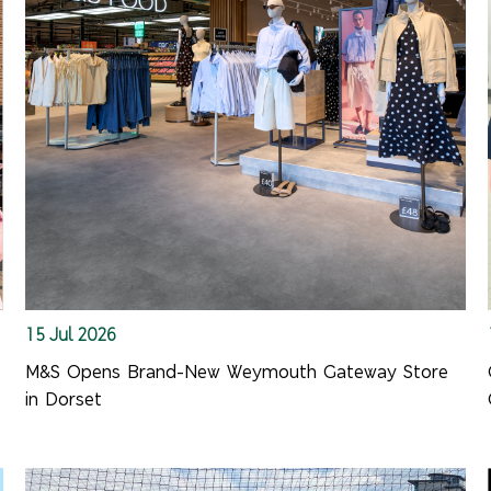
15 Jul 2026
M&S Opens Brand-New Weymouth Gateway Store
in Dorset