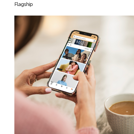
Flagship