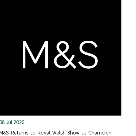
08 Jul 2026
M&S Returns to Royal Welsh Show to Champion