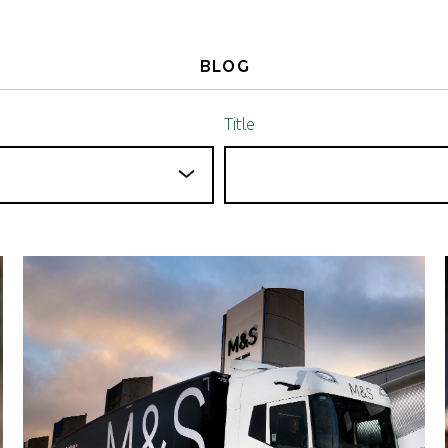
BLOG
Title