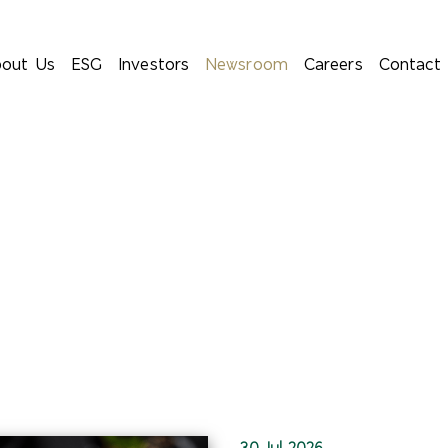
out Us
ESG
Investors
Newsroom
Careers
Contact
30 Jul 2026