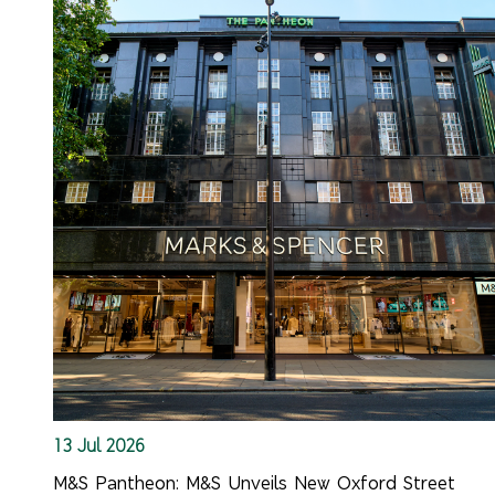
13 Jul 2026
M&S Pantheon: M&S Unveils New Oxford Street