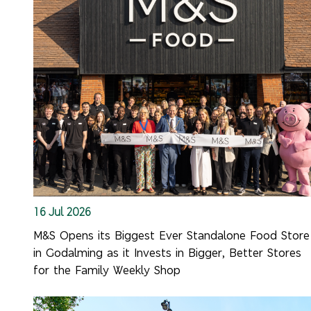
16 Jul 2026
M&S Opens its Biggest Ever Standalone Food Store
in Godalming as it Invests in Bigger, Better Stores
for the Family Weekly Shop