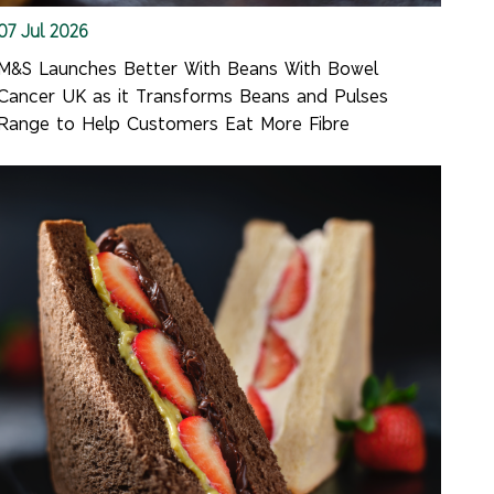
07 Jul 2026
M&S Launches Better With Beans With Bowel
Cancer UK as it Transforms Beans and Pulses
Range to Help Customers Eat More Fibre