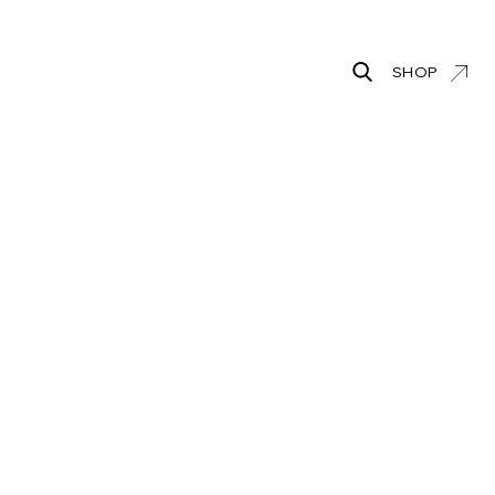
SHOP
Search