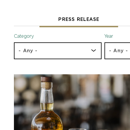
PRESS RELEASE
Category
Year
- Any -
- Any -