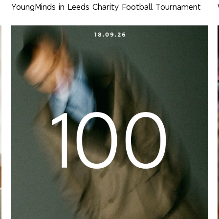
YoungMinds in Leeds Charity Football Tournament