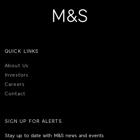
QUICK LINKS
About Us
Investors
Careers
Contact
SIGN UP FOR ALERTS
Stay up to date with M&S news and events