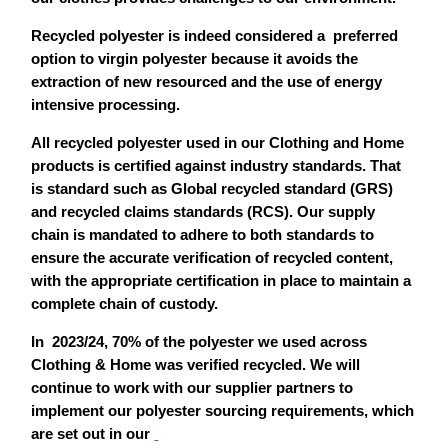
Recycled polyester is indeed considered a preferred
option to virgin polyester because it avoids the
extraction of new resourced and the use of energy
intensive processing.
All recycled polyester used in our Clothing and Home
products is certified against industry standards. That
is standard such as Global recycled standard (GRS)
and recycled claims standards (RCS). Our supply
chain is mandated to adhere to both standards to
ensure the accurate verification of recycled content,
with the appropriate certification in place to maintain a
complete chain of custody.
In 2023/24, 70% of the polyester we used across
Clothing & Home was verified recycled. We will
continue to work with our supplier partners to
implement our polyester sourcing requirements, which
are set out in our