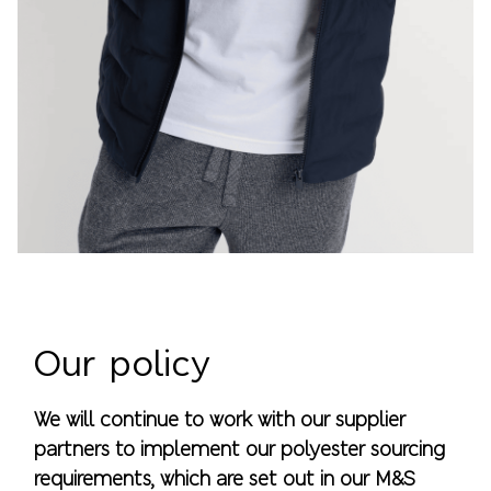
Our policy
We will continue to work with our supplier
partners to implement our polyester sourcing
requirements, which are set out in our M&S