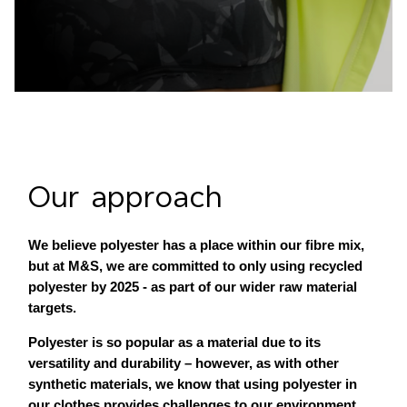
Our approach
We believe polyester has a place within our fibre mix,
but at M&S, we are committed to only using recycled
polyester by 2025 - as part of our wider raw material
targets.
Polyester is so popular as a material due to its
versatility and durability – however, as with other
synthetic materials, we know that using polyester in
our clothes provides challenges to our environment.