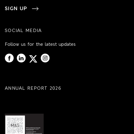
SIGN UP
SOCIAL MEDIA
Follow us for the latest updates
ANNUAL REPORT 2026