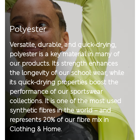
Polyester
Versatile, durable, and quick-drying,
polyester is a key material in many of
our products. Its strength enhances
the longevity of our school wear, while
its quick-drying properties boost the
performance of our sportswear
collections. It is one of the most used
synthetic fibres in the world – and
represents 20% of our fibre mix in
Clothing & Home.