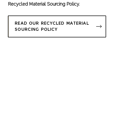
Recycled Material Sourcing Policy.
READ OUR RECYCLED MATERIAL
SOURCING POLICY