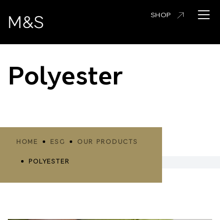
Skip
Open 
SHOP
to
main
content
Polyester
Breadcrumbs
HOME
ESG
OUR PRODUCTS
POLYESTER