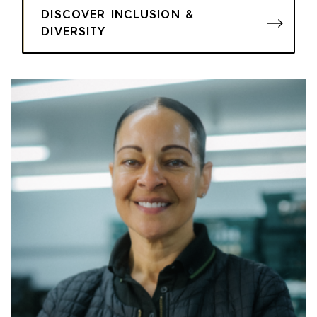
DISCOVER INCLUSION &
DIVERSITY