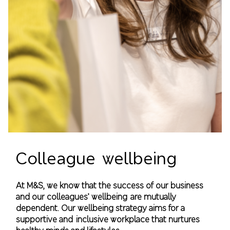
Colleague wellbeing
At M&S, we know that the success of our business
and our colleagues’ wellbeing are mutually
dependent. Our wellbeing strategy aims for a
supportive and inclusive workplace that nurtures