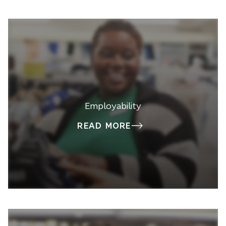
Employability
READ MORE