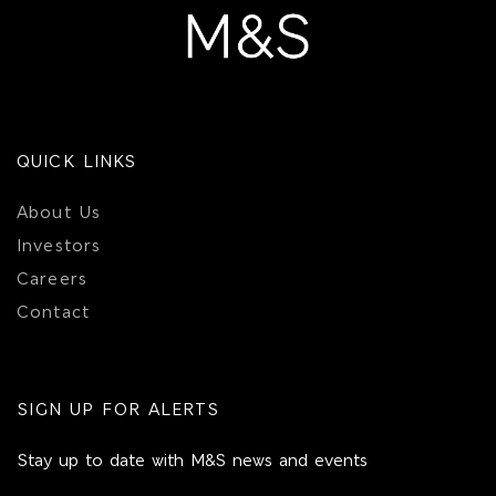
QUICK LINKS
About Us
Investors
Careers
Contact
SIGN UP FOR ALERTS
Stay up to date with M&S news and events