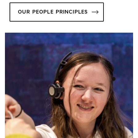
OUR PEOPLE PRINCIPLES