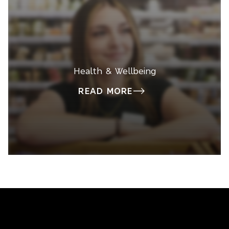
Health & Wellbeing
READ MORE