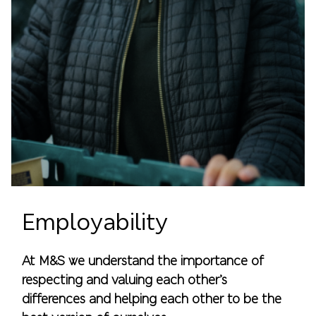
Employability
At M&S we understand the importance of
respecting and valuing each other’s
differences and helping each other to be the