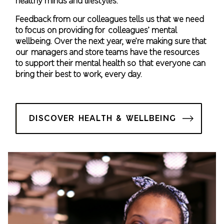
healthy minds and lifestyles.​
Feedback from our colleagues tells us that we need
to focus on providing for colleagues’ mental
wellbeing. Over the next year, we’re making sure that
our managers and store teams have the resources
to support their mental health so that everyone can
bring their best to work, every day.
DISCOVER HEALTH & WELLBEING