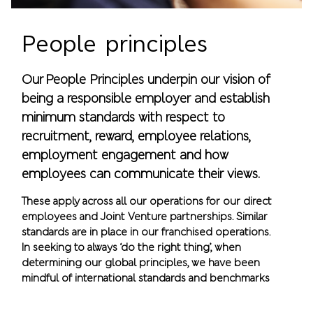
People principles
Our People Principles underpin our vision of
being a responsible employer and establish
minimum standards with respect to
recruitment, reward, employee relations,
employment engagement and how
employees can communicate their views.
These apply across all our operations for our direct
employees and Joint Venture partnerships. Similar
standards are in place in our franchised operations.
In seeking to always ‘do the right thing’, when
determining our global principles, we have been
mindful of international standards and benchmarks