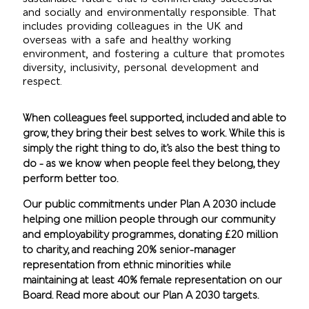
and socially and environmentally responsible. That
includes providing colleagues in the UK and
overseas with a safe and healthy working
environment, and fostering a culture that promotes
diversity, inclusivity, personal development and
respect.
When colleagues feel supported, included and able to
grow, they bring their best selves to work. While this is
simply the right thing to do, it’s also the best thing to
do - as we know when people feel they belong, they
perform better too.
Our public commitments under Plan A 2030 include
helping one million people through our community
and employability programmes, donating £20 million
to charity, and reaching 20% senior-manager
representation from ethnic minorities while
maintaining at least 40% female representation on our
Board. Read more about our Plan A 2030 targets.