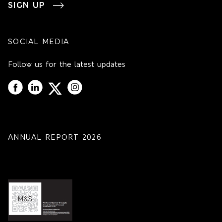
SIGN UP
SOCIAL MEDIA
Follow us for the latest updates
ANNUAL REPORT 2026