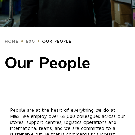
Breadcrumbs
HOME
ESG
OUR PEOPLE
Our People
People are at the heart of everything we do at
M&S. We employ over 65,000 colleagues across our
stores, support centres, logistics operations and
international teams, and we are committed to a
sustainable future that is commercially successful