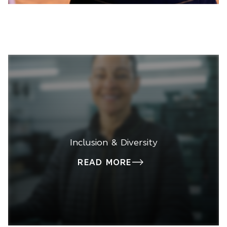
Inclusion & Diversity
READ MORE