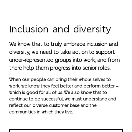
Inclusion and diversity
We know that to truly embrace inclusion and
diversity, we need to take action to support
under-represented groups into work, and from
there help them progress into senior roles.
When our people can bring their whole selves to
work, we know they feel better and perform better –
which is good for all of us. We also know that to
continue to be successful, we must understand and
reflect our diverse customer base and the
communities in which they live.