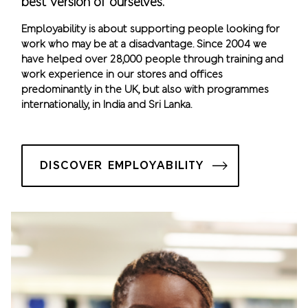
best version of ourselves.
Employability is about supporting people looking for
work who may be at a disadvantage. Since 2004 we
have helped over 28,000 people through training and
work experience in our stores and offices
predominantly in the UK, but also with programmes
internationally, in India and Sri Lanka.
DISCOVER EMPLOYABILITY