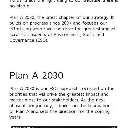
To us, that’s the right thing to do. Because there is
no plan b
Plan A 2030, the latest chapter of our strategy. It
builds on progress since 2007 and focuses our
efforts on where we can drive the greatest impact
across all aspects of Environment, Social and
Governance (ESG).
Plan A 2030
Plan A 2030 is our ESG approach focussed on the
priorities that will drive the greatest impact and
matter most to our stakeholders. As the next
phase it our journey, it builds on the foundations
of Plan A and sets the direction for the coming
years.