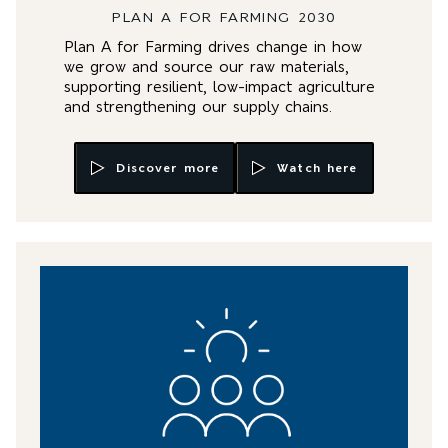
PLAN A FOR FARMING 2030
Plan A for Farming drives change in how
we grow and source our raw materials,
supporting resilient, low-impact agriculture
and strengthening our supply chains.
Discover more
Watch here