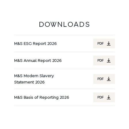
DOWNLOADS
M&S ESG Report 2026
PDF
M&S Annual Report 2026
PDF
M&S Modern Slavery
PDF
Statement 2026
M&S Basis of Reporting 2026
PDF