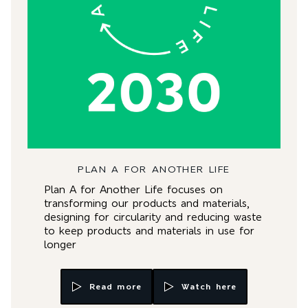
PLAN A FOR ANOTHER LIFE
Plan A for Another Life focuses on
transforming our products and materials,
designing for circularity and reducing waste
to keep products and materials in use for
longer
Read more
Watch here