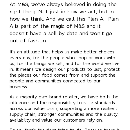
At M&S, we’ve always believed in doing the
right thing. Not just in how we act, but in
how we think. And we call this Plan A. Plan
A is part of the magic of M&S and it
doesn’t have a sell-by date and won’t go
out of fashion.
It’s an attitude that helps us make better choices
every day, for the people who shop or work with
us, for the things we sell, and for the world we live
in. It means we design our products to last, protect
the places our food comes from and support the
people and communities connected to our
business.
As a majority own-brand retailer, we have both the
influence and the responsibility to raise standards
across our value chain, supporting a more resilient
supply chain, stronger communities and the quality,
availability and value our customers rely on.