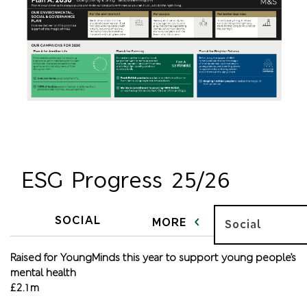
ESG Progress 25/26
SOCIAL
MORE
Social
Raised for YoungMinds this year to support young people’s
mental health
£2.1m