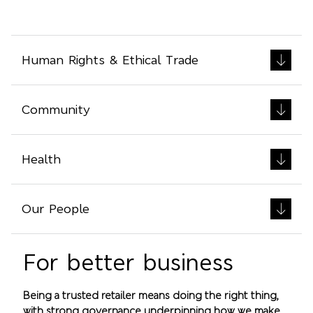
Human Rights & Ethical Trade
Community
Health
Our People
For better business
Being a trusted retailer means doing the right thing,
with strong governance underpinning how we make