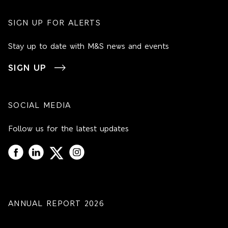
SIGN UP FOR ALERTS
Stay up to date with M&S news and events
SIGN UP
SOCIAL MEDIA
Follow us for the latest updates
ANNUAL REPORT 2026