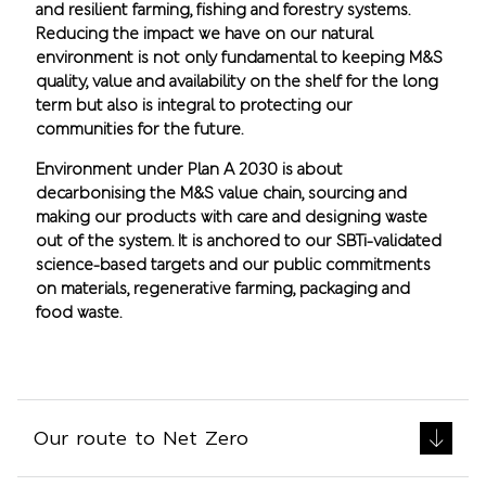
and resilient farming, fishing and forestry systems.
Reducing the impact we have on our natural
environment is not only fundamental to keeping M&S
quality, value and availability on the shelf for the long
term but also is integral to protecting our
communities for the future.
Environment under Plan A 2030 is about
decarbonising the M&S value chain, sourcing and
making our products with care and designing waste
out of the system. It is anchored to our SBTi-validated
science-based targets and our public commitments
on materials, regenerative farming, packaging and
food waste.
Our route to Net Zero