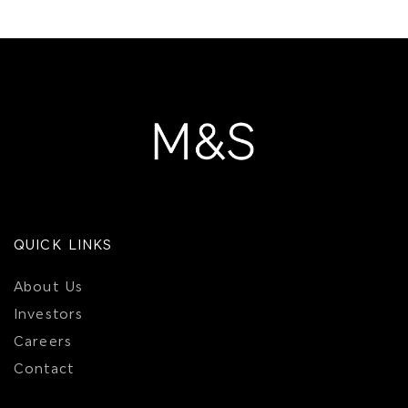
QUICK LINKS
About Us
Investors
Careers
Contact