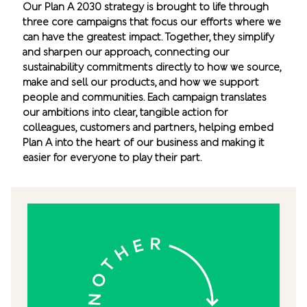
Our Plan A 2030 strategy is brought to life through
three core campaigns that focus our efforts where we
can have the greatest impact. Together, they simplify
and sharpen our approach, connecting our
sustainability commitments directly to how we source,
make and sell our products, and how we support
people and communities. Each campaign translates
our ambitions into clear, tangible action for
colleagues, customers and partners, helping embed
Plan A into the heart of our business and making it
easier for everyone to play their part.