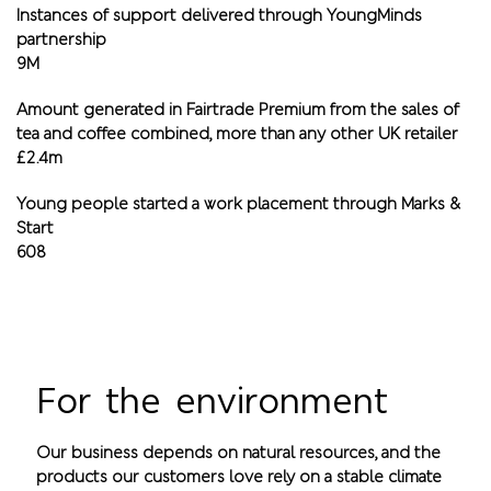
Instances of support delivered through YoungMinds
partnership
9M
Amount generated in Fairtrade Premium from the sales of
tea and coffee combined, more than any other UK retailer
£2.4m
Young people started a work placement through Marks &
Start
608
For the environment
Our business depends on natural resources, and the
products our customers love rely on a stable climate