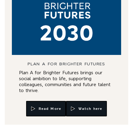
PLAN A FOR BRIGHTER FUTURES
Plan A for Brighter Futures brings our
social ambition to life, supporting
colleagues, communities and future talent
to thrive.
Read More
Watch here