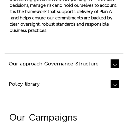
decisions, manage risk and hold ourselves to account.
It is the framework that supports delivery of Plan A
and helps ensure our commitments are backed by
clear oversight, robust standards and responsible
business practices.
Our approach Governance Structure
Policy library
Our Campaigns