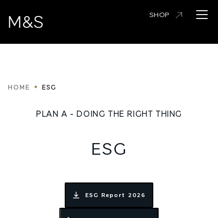
Skip
Open 
SHOP
to
main
content
Breadcrumbs
HOME
ESG
PLAN A - DOING THE RIGHT THING
ESG
ESG Report 2026