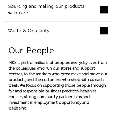
Sourcing and making our products
with care
Waste & Circularity
Our People
M&S is part of millions of people’s everyday lives, from
the colleagues who run our stores and support
centres, to the workers who grow, make and move our
products, and the customers who shop with us each
week. We focus on supporting those people through
fair and responsible business practices, healthier
choices, strong community partnerships and
investment in employment opportunity and
wellbeing.