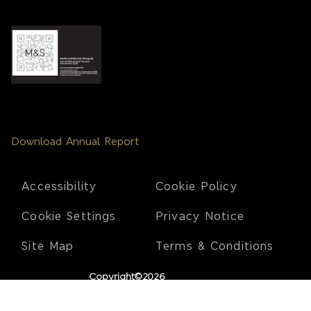
Download Annual Report
Footer
Accessibility
Cookie Policy
Cookie Settings
Privacy Notice
Site Map
Terms & Conditions
Copyright©2026