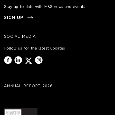
Stay up to date with M&S news and events
SIGN UP
SOCIAL MEDIA
Follow us for the latest updates
ANNUAL REPORT 2026