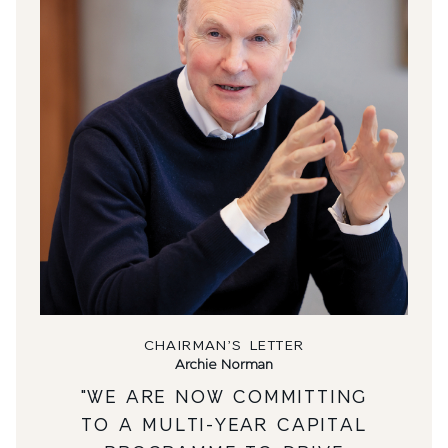
CHAIRMAN’S LETTER
Archie Norman
"WE ARE NOW COMMITTING
TO A MULTI-YEAR CAPITAL