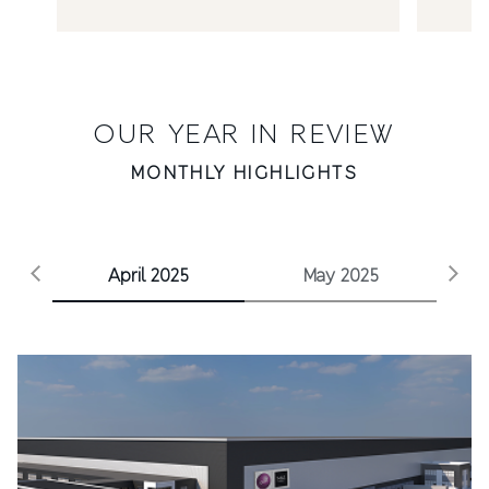
OUR YEAR IN REVIEW
MONTHLY HIGHLIGHTS
Stories category
April 2025
May 2025