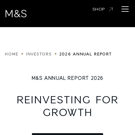
Skip
Open 
SHOP
to
main
content
Breadcrumbs
HOME
INVESTORS
2026 ANNUAL REPORT
M&S ANNUAL REPORT 2026
REINVESTING FOR
GROWTH