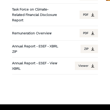
Task Force on Climate-
Related Financial Disclosure
PDF
Report
Remuneration Overview
PDF
Annual Report - ESEF - XBRL
ZIP
ZIP
Annual Report - ESEF - View
Viewer
XBRL