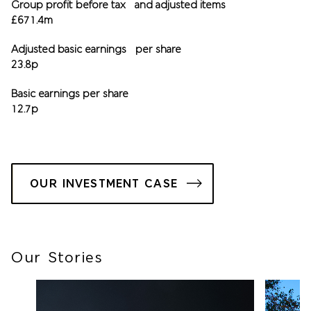
Group profit before tax and adjusted items
£671.4m
Adjusted basic earnings per share
23.8p
Basic earnings per share
12.7p
OUR INVESTMENT CASE
Our Stories