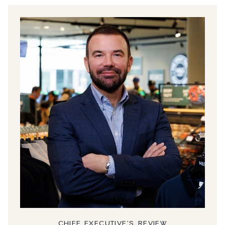
CHIEF EXECUTIVE'S REVIEW