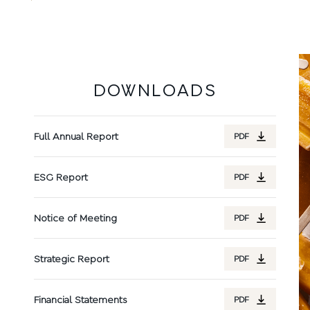
DOWNLOADS
Full Annual Report
PDF
ESG Report
PDF
Notice of Meeting
PDF
Strategic Report
PDF
Financial Statements
PDF