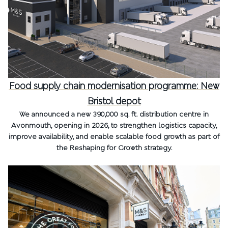
Food supply chain modernisation programme: New
Bristol depot
We announced a new 390,000 sq. ft. distribution centre in
Avonmouth, opening in 2026, to strengthen logistics capacity,
improve availability, and enable scalable food growth as part of
the Reshaping for Growth strategy.