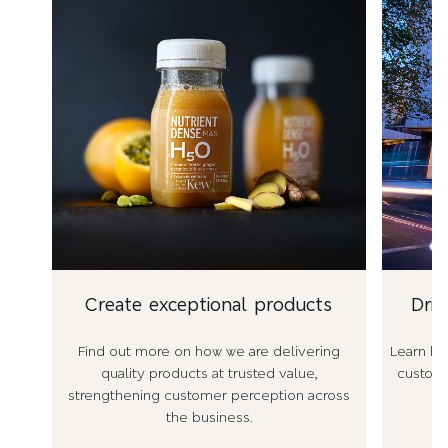
Create exceptional products
Driv
Find out more on how we are delivering
Learn ho
quality products at trusted value,
custome
strengthening customer perception across
the business.