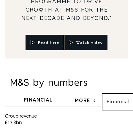
PROGRAMME TO DRIVE
GROWTH AT M&S FOR THE
NEXT DECADE AND BEYOND."
Read here
Watch video
M&S by numbers
FINANCIAL
MORE
Financial
Group revenue
£17.3bn