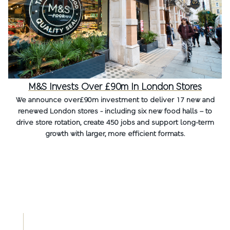
M&S Invests Over £90m In London Stores
We announce over£90m investment to deliver 17 new and
renewed London stores - including six new food halls – to
drive store rotation, create 450 jobs and support long-term
growth with larger, more efficient formats.
OUR DIGITAL AGM
Read more