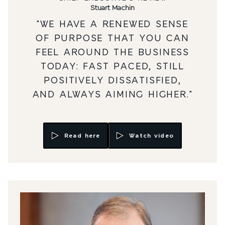
Stuart Machin
"WE HAVE A RENEWED SENSE
OF PURPOSE THAT YOU CAN
FEEL AROUND THE BUSINESS
TODAY: FAST PACED, STILL
POSITIVELY DISSATISFIED,
AND ALWAYS AIMING HIGHER."
Read here
Watch video