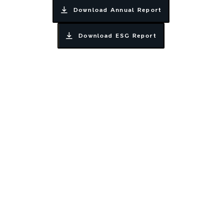
Download Annual Report
Download ESG Report