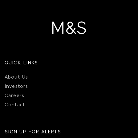
QUICK LINKS
About Us
Investors
Careers
Contact
SIGN UP FOR ALERTS