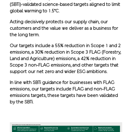
(SBTi)-validated science-based targets aligned to limit
global warming to 1.5°C.
Acting decisively protects our supply chain, our
customers and the value we deliver as a business for
the long term.
Our targets include a 55% reduction in Scope 1 and 2
emissions, a 30% reduction in Scope 3 FLAG (Forestry,
Land and Agriculture) emissions, a 42% reduction in
Scope 3 non-FLAG emissions, and other targets that
support our net zero and wider ESG ambitions.
In line with SBTi guidance for businesses with FLAG
emissions, our targets include FLAG and non-FLAG
emissions targets, these targets have been validated
by the SBTi.