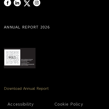
ANNUAL REPORT 2026
Download Annual Report
Footer
Accessibility
Cookie Policy