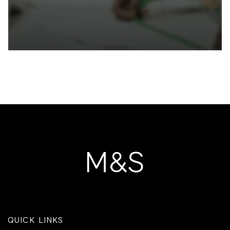
QUICK LINKS