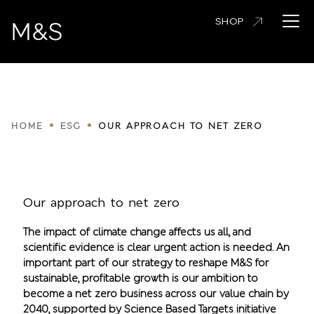
Skip
Open 
SHOP
to
main
content
Breadcrumbs
HOME
ESG
OUR APPROACH TO NET ZERO
Our approach to net zero
The impact of climate change affects us all, and
scientific evidence is clear urgent action is needed. An
important part of our strategy to reshape M&S for
sustainable, profitable growth is our ambition to
become a net zero business across our value chain by
2040, supported by Science Based Targets initiative