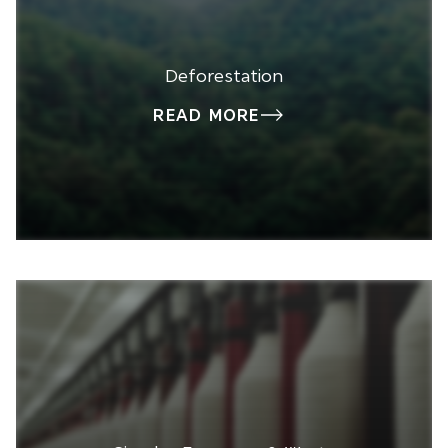
Deforestation
READ MORE