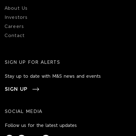
About Us
Investors
Careers
Contact
SIGN UP FOR ALERTS
Stay up to date with M&S news and events
SIGN UP
SOCIAL MEDIA
Follow us for the latest updates