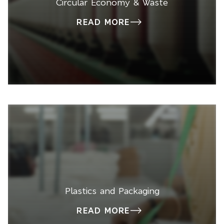
Circular Economy & Waste
READ MORE
Plastics and Packaging
READ MORE