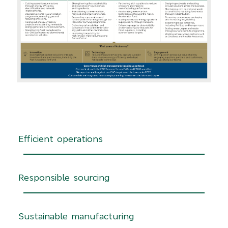
Efficient operations
Responsible sourcing
Sustainable manufacturing