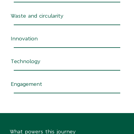
Waste and circularity
Innovation
Technology
Engagement
What powers this journey