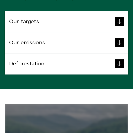
Our targets
Our emissions
Deforestation