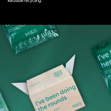
kerbside recycling.