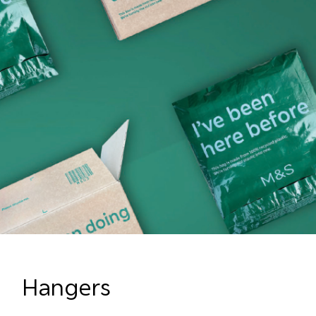
Hangers