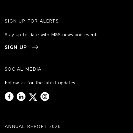
SIGN UP FOR ALERTS
Stay up to date with M&S news and events
SIGN UP
SOCIAL MEDIA
Follow us for the latest updates
ANNUAL REPORT 2026