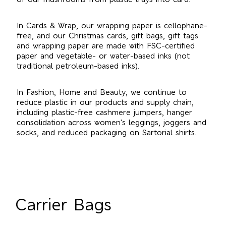
In Cards & Wrap, our wrapping paper is cellophane-
free, and our Christmas cards, gift bags, gift tags
and wrapping paper are made with FSC-certified
paper and vegetable- or water-based inks (not
traditional petroleum-based inks).
In Fashion, Home and Beauty, we continue to
reduce plastic in our products and supply chain,
including plastic-free cashmere jumpers, hanger
consolidation across women's leggings, joggers and
socks, and reduced packaging on Sartorial shirts.
Carrier Bags