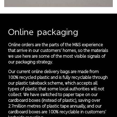
Online packaging
Online orders are the parts of the M&S experience
that arrive in our customers' homes, so the materials
we use here are some of the most visible signals of
our packaging strategy.
Our current online delivery bags are made from
100% recycled plastic and is fully recyclable through
our plastic takeback scheme, which accepts all
types of plastic that some local authorities will not
collect. We have switched to paper tape on our
cardboard boxes (instead of plastic), saving over
2.7million metres of plastic tape annually, and our
cardboard boxes are 100% recyclable in customers'