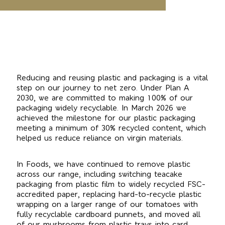
Reducing and reusing plastic and packaging is a vital
step on our journey to net zero. Under Plan A
2030, we are committed to making 100% of our
packaging widely recyclable. In March 2026 we
achieved the milestone for our plastic packaging
meeting a minimum of 30% recycled content, which
helped us reduce reliance on virgin materials.
In Foods, we have continued to remove plastic
across our range, including switching teacake
packaging from plastic film to widely recycled FSC-
accredited paper, replacing hard-to-recycle plastic
wrapping on a larger range of our tomatoes with
fully recyclable cardboard punnets, and moved all
of our mushrooms from plastic trays into card.