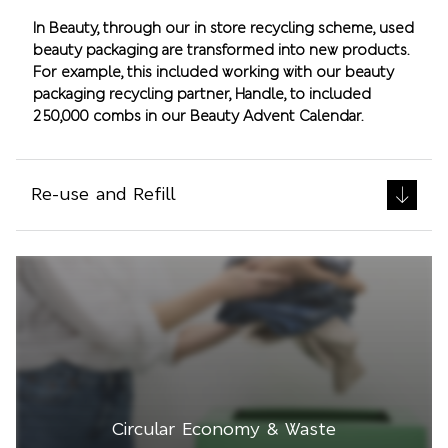
In Beauty, through our in store recycling scheme, used
beauty packaging are transformed into new products.
For example, this included working with our beauty
packaging recycling partner, Handle, to included
250,000 combs in our Beauty Advent Calendar.
Re-use and Refill
Circular Economy & Waste