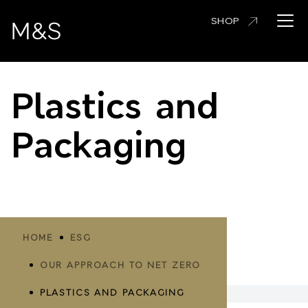
Skip
Open 
SHOP
to
main
content
Plastics and
Packaging
Breadcrumbs
HOME
ESG
OUR APPROACH TO NET ZERO
PLASTICS AND PACKAGING