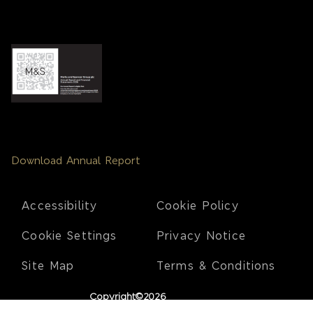
Download Annual Report
Footer
Accessibility
Cookie Policy
Cookie Settings
Privacy Notice
Site Map
Terms & Conditions
Copyright©2026