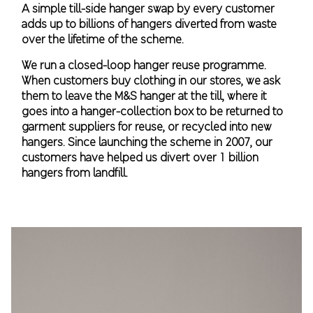
A simple till-side hanger swap by every customer
adds up to billions of hangers diverted from waste
over the lifetime of the scheme.
We run a closed-loop hanger reuse programme.
When customers buy clothing in our stores, we ask
them to leave the M&S hanger at the till, where it
goes into a hanger-collection box to be returned to
garment suppliers for reuse, or recycled into new
hangers. Since launching the scheme in 2007, our
customers have helped us divert over 1 billion
hangers from landfill.