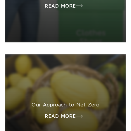
READ MORE
Our Approach to Net Zero
READ MORE