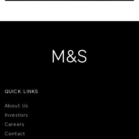
QUICK LINKS
About Us
Investors
Careers
Contact