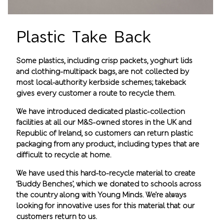
Plastic Take Back
Some plastics, including crisp packets, yoghurt lids
and clothing-multipack bags, are not collected by
most local-authority kerbside schemes; takeback
gives every customer a route to recycle them.
We have introduced dedicated plastic-collection
facilities at all our M&S-owned stores in the UK and
Republic of Ireland, so customers can return plastic
packaging from any product, including types that are
difficult to recycle at home.
We have used this hard-to-recycle material to create
‘Buddy Benches’, which we donated to schools across
the country along with Young Minds. We’re always
looking for innovative uses for this material that our
customers return to us.