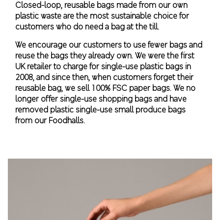
Closed-loop, reusable bags made from our own
plastic waste are the most sustainable choice for
customers who do need a bag at the till.
We encourage our customers to use fewer bags and
reuse the bags they already own. We were the first
UK retailer to charge for single-use plastic bags in
2008, and since then, when customers forget their
reusable bag, we sell 100% FSC paper bags. We no
longer offer single-use shopping bags and have
removed plastic single-use small produce bags
from our Foodhalls.