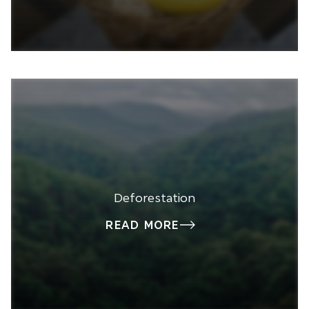
Deforestation
READ MORE