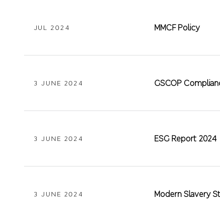
MMCF Policy
JUL 2024
GSCOP Complianc
3 JUNE 2024
ESG Report 2024
3 JUNE 2024
Modern Slavery S
3 JUNE 2024