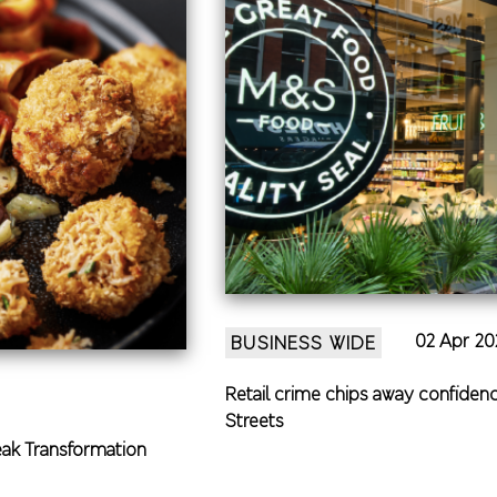
02 Apr 20
BUSINESS WIDE
Retail crime chips away confidenc
Streets
eak Transformation