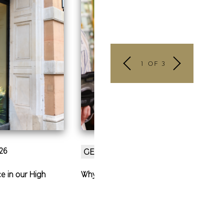
1 OF 3
26
27 Mar 2026
GENERAL
e in our High
Why first jobs can change lives