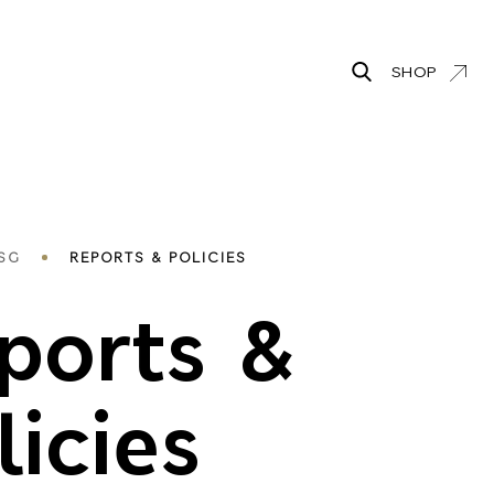
SHOP
Search
adcrumbs
SG
REPORTS & POLICIES
ports &
licies