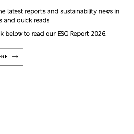
he latest reports and sustainability news in
s and quick reads.
nk below to read our ESG Report 2026.
ERE