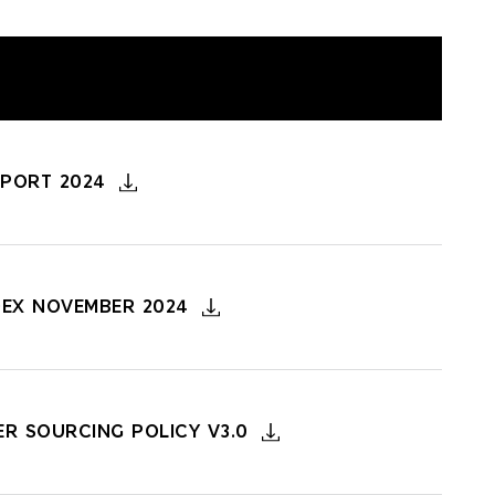
EPORT 2024
DEX NOVEMBER 2024
ER SOURCING POLICY V3.0