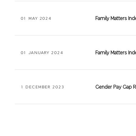
Family Matters In
01 MAY 2024
Family Matters In
01 JANUARY 2024
Gender Pay Gap R
1 DECEMBER 2023