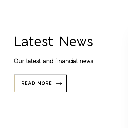
Latest News
Our latest and financial news
READ MORE