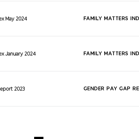
FAMILY MATTERS IN
dex May 2024
FAMILY MATTERS IN
dex January 2024
GENDER PAY GAP RE
eport 2023