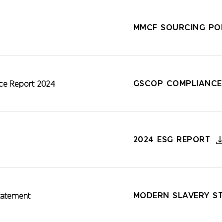
MMCF SOURCING POL
GSCOP COMPLIANCE
e Report 2024
2024 ESG REPORT
MODERN SLAVERY S
tatement