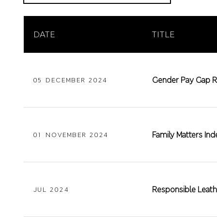
DATE
TITLE
Gender Pay Gap R
05 DECEMBER 2024
Family Matters I
01 NOVEMBER 2024
Responsible Leath
JUL 2024