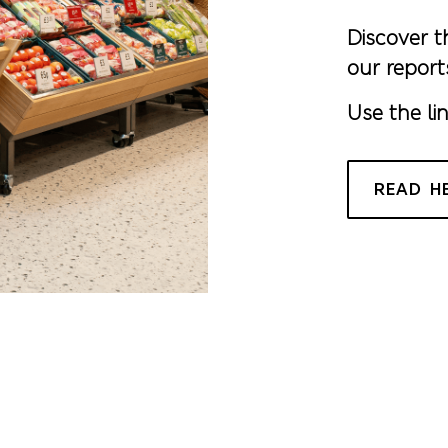
Discover t
our report
Use the li
READ H