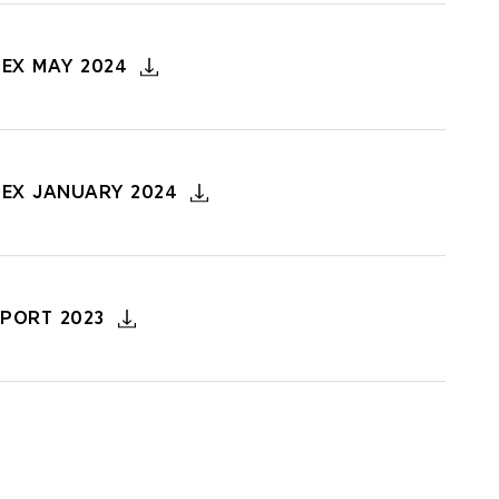
DEX MAY 2024
DEX JANUARY 2024
PORT 2023