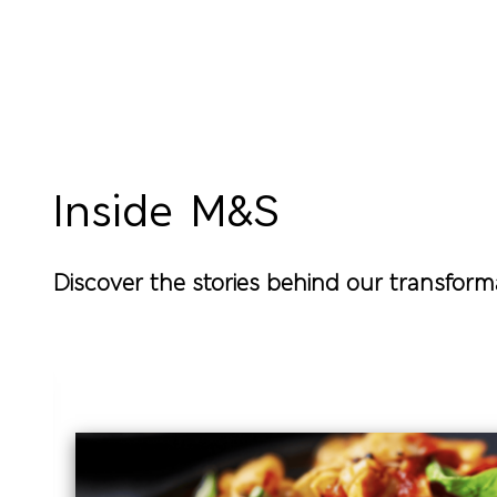
Pagination
Inside M&S
Discover the stories behind our transform