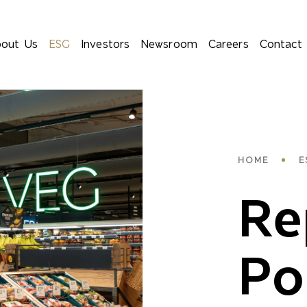
out Us
ESG
Investors
Newsroom
Careers
Contact
Bre
HOME
E
Re
Po