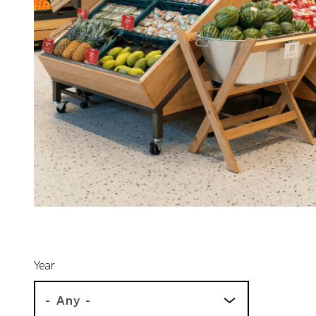
Year
- Any -