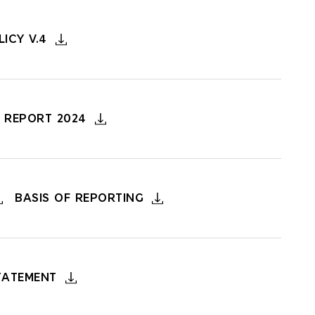
ICY V.4
 REPORT 2024
BASIS OF REPORTING
TATEMENT