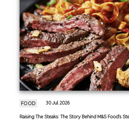
30 Jul 2026
FOOD
Raising The Steaks: The Story Behind M&S Food’s St