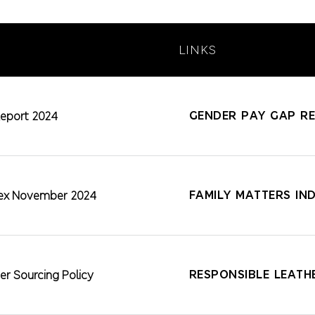
LINKS
GENDER PAY GAP R
eport 2024
FAMILY MATTERS IN
ndex November 2024
RESPONSIBLE LEATH
er Sourcing Policy