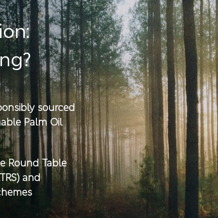
ion:
ing?
sponsibly sourced
able Palm Oil
he Round Table
RTRS) and
schemes