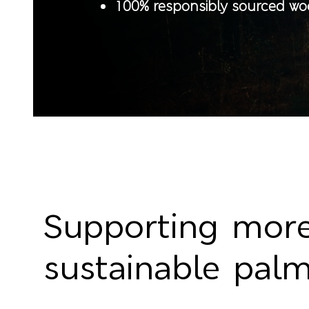
100% responsibly sourced w
Supporting mor
sustainable palm