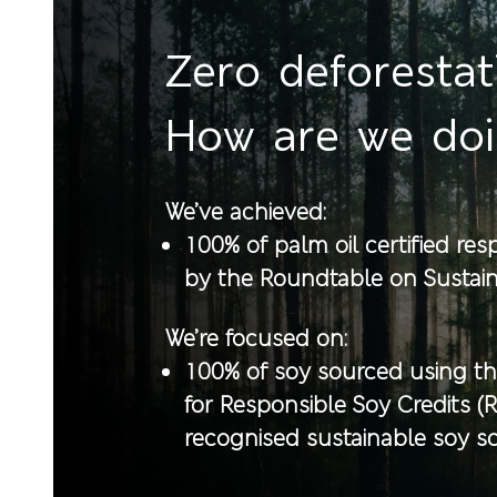
Zero deforestat
How are we do
We’ve achieved:
100% of palm oil certified re
by the Roundtable on Sustain
We’re focused on:
100% of soy sourced using t
for Responsible Soy Credits (
recognised sustainable soy 