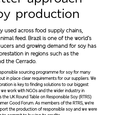
oy production
ly used across food supply chains,
nimal feed. Brazil is one of the world’s
ucers and growing demand for soy has
orestation in regions such as the
d the Cerrado.
esponsible sourcing programme for soy for many
ut in place clear requirements for our suppliers. We
oration is key to finding solutions to our biggest
 we work with NGOs and the wider industry in
s the UK Round Table on Responsible Soy (RTRS)
umer Good Forum. As members of the RTRS, we’re
pport the production of responsible soy and we were