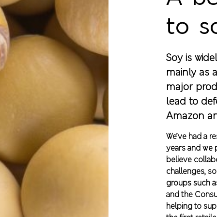
to s
Soy is wide
mainly as a
major prod
lead to def
Amazon an
We’ve had a r
years and we p
believe collab
challenges, so
groups such a
and the Cons
helping to su