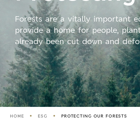
Forests are a vitally important 
provide a home for people, plants
already been cut down and defore
Breadcrumbs
HOME
ESG
PROTECTING OUR FORESTS