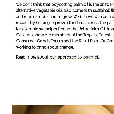
We don’t think that boycotting palm oil is the answe
alternative vegetable oils also come with sustainabil
and require more land to grow. We believe we can h
impact by helping improve standards across the palm
for example we helped found the Retail Palm Oil Tra
Coalition and we’re members of the Tropical Forests A
Consumer Goods Forum and the Retail Palm Oil Grou
working to bring about change.
Read more about
our approach to palm oil
.