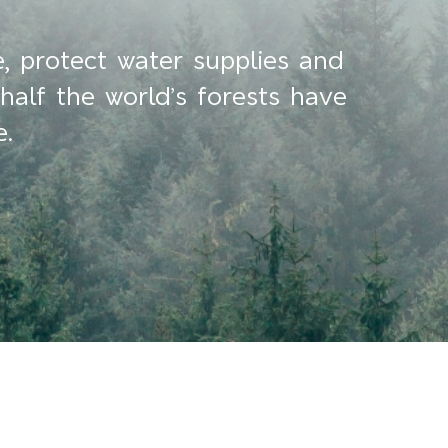
e, protect water supplies and
half the world’s forests have
e.