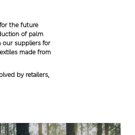
for the future
duction of palm
 our suppliers for
textiles made from
lved by retailers,