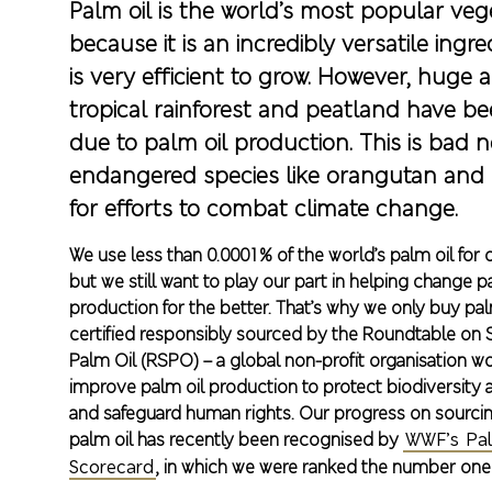
Palm oil is the world’s most popular vege
because it is an incredibly versatile ingre
is very efficient to grow. However, huge a
tropical rainforest and peatland have be
due to palm oil production. This is bad n
endangered species like orangutan and
for efforts to combat climate change.
We use less than 0.0001% of the world’s palm oil for
but we still want to play our part in helping change p
production for the better. That’s why we only buy palm
certified responsibly sourced by the Roundtable on 
Palm Oil (RSPO) – a global non-profit organisation w
improve palm oil production to protect biodiversity 
and safeguard human rights. Our progress on sourcin
palm oil has recently been recognised by
WWF’s Pal
Scorecard
, in which we were ranked the number one U