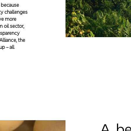
r, because
ity challenges
ave more
 oil sector,
nsparency
lliance, the
p – all
A be