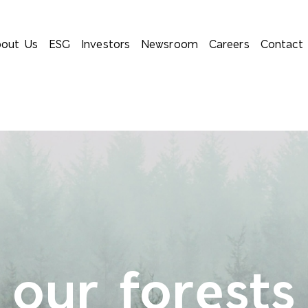
out Us
ESG
Investors
Newsroom
Careers
Contact
 our forests