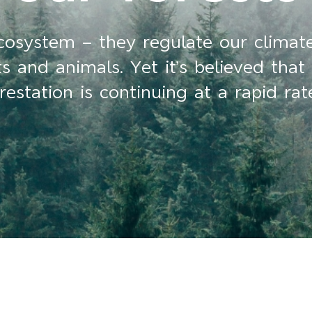
ecosystem – they regulate our climat
 and animals. Yet it’s believed that 
station is continuing at a rapid rat