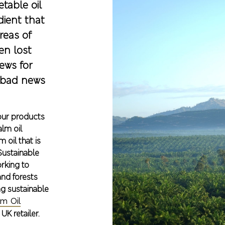
table oil
dient that
reas of
en lost
ews for
 bad news
 our products
alm oil
 oil that is
Sustainable
orking to
and forests
g sustainable
m Oil
K retailer.