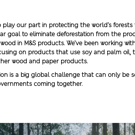
play our part in protecting the world’s forests 
ar goal to eliminate deforestation from the pro
d wood in M&S products. We’ve been working with
cusing on products that use soy and palm oil, 
her wood and paper products.
on is a big global challenge that can only be so
vernments coming together.