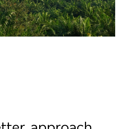
tter approach