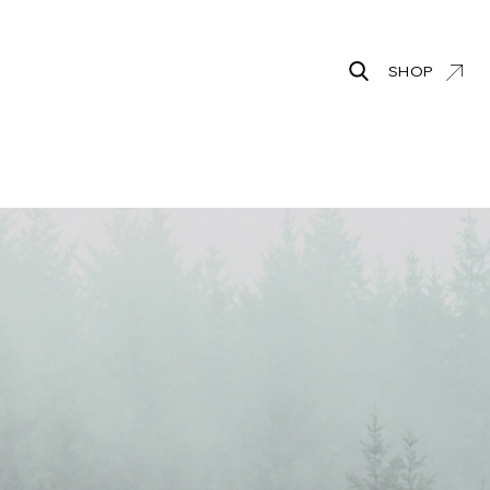
SHOP
Search