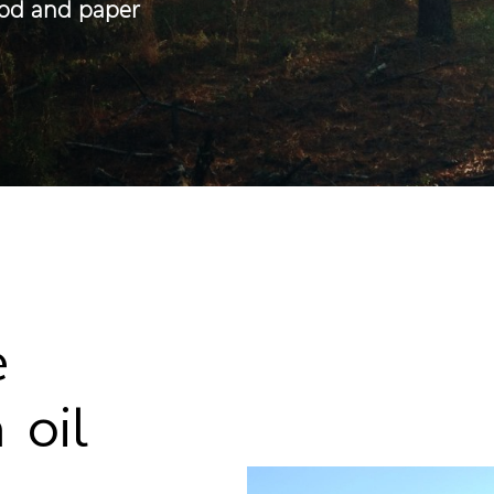
ood and paper
e
 oil