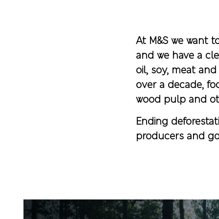
At M&S we want to 
and we have a cle
oil, soy, meat an
over a decade, fo
wood pulp and ot
Ending deforestati
producers and go