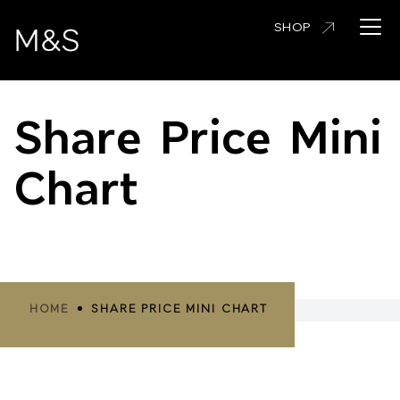
Skip
Open 
SHOP
to
main
content
Share Price Mini
Chart
Breadcrumbs
HOME
SHARE PRICE MINI CHART