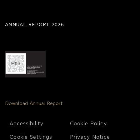
ANNUAL REPORT 2026
Download Annual Report
Footer
Accessibility
Cookie Policy
Cookie Settings
Privacy Notice