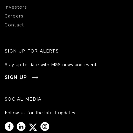
Investors
Careers
Contact
SIGN UP FOR ALERTS
Stay up to date with M&S news and events
SIGN UP
SOCIAL MEDIA
Follow us for the latest updates