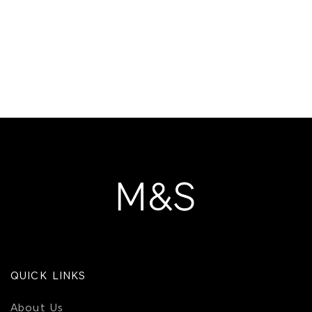
QUICK LINKS
About Us