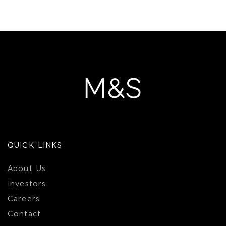
QUICK LINKS
About Us
Investors
Careers
Contact