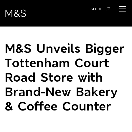
Skip
Open 
SHOP
to
main
content
M&S Unveils Bigger
Tottenham Court
Road Store with
Brand-New Bakery
& Coffee Counter