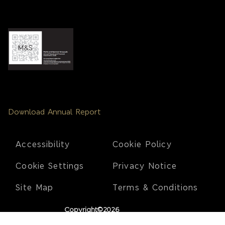
Download Annual Report
Footer
Accessibility
Cookie Policy
Cookie Settings
Privacy Notice
Site Map
Terms & Conditions
Copyright©2026