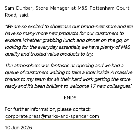
Sam Dunbar, Store Manager at M&S Tottenham Court
Road, said:
“We are so excited to showcase our brand-new store and we
have so many more new products for our customers to
explore. Whether grabbing lunch and dinner on the go, or
looking for the everyday essentials, we have plenty of M&S
quality and trusted value products to try.
The atmosphere was fantastic at opening and we had a
queue of customers waiting to take a look inside. A massive
thanks to my team for all their hard work getting the store
ready and it’s been brilliant to welcome 17 new colleagues.”
ENDS
For further information, please contact:
corporate.press@marks-and-spencer.com
10 Jun 2026