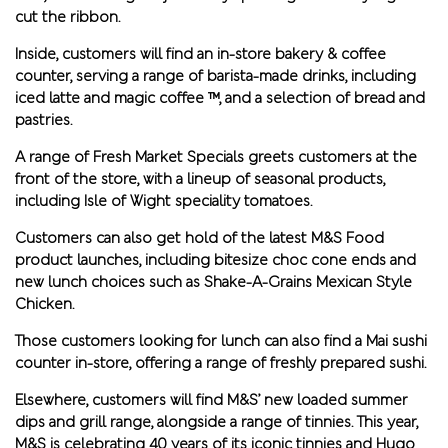
cut the ribbon.
Inside, customers will find an in-store bakery & coffee
counter, serving a range of barista-made drinks, including
iced latte and magic coffee ™, and a selection of bread and
pastries.
A range of Fresh Market Specials greets customers at the
front of the store, with a lineup of seasonal products,
including Isle of Wight speciality tomatoes.
Customers can also get hold of the latest M&S Food
product launches, including bitesize choc cone ends and
new lunch choices such as Shake-A-Grains Mexican Style
Chicken.
Those customers looking for lunch can also find a Mai sushi
counter in-store, offering a range of freshly prepared sushi.
Elsewhere, customers will find M&S’ new loaded summer
dips and grill range, alongside a range of tinnies. This year,
M&S is celebrating 40 years of its iconic tinnies and Hugo