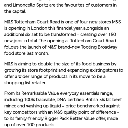
and Limoncello Spritz are the favourites of customers in
the capital.
M&S Tottenham Court Road is one of four new stores M&S
is opening in London this financial year, alongside an
additional six set to be transformed – creating over 150
new jobs in total. The opening at Tottenham Court Road
follows the launch of M&S’ brand-new Tooting Broadway
food store last month.
M&S is aiming to double the size of its food business by
growing its store footprint and expanding existing stores to
offer a wider range of products in its move to be a
shopping list retailer.
From its Remarksable Value everyday essentials range,
including 100% traceable, DNA-certified British 5% fat beef
mince and washing up liquid – price benchmarked against
key competitors with an M&S quality point of difference -
to its family-friendly Bigger Pack Better Value offer, made
up of over 100 products.