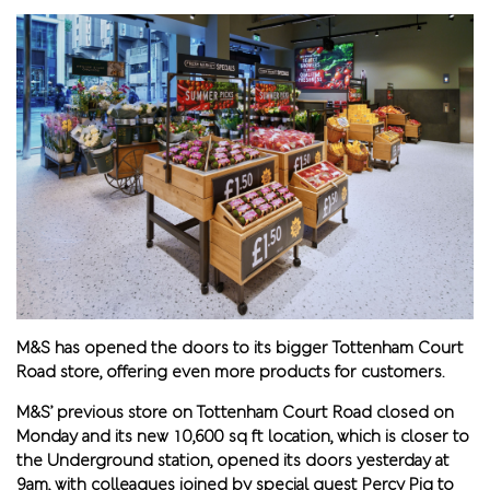
M&S has opened the doors to its bigger Tottenham Court
Road store, offering even more products for customers.
M&S’ previous store on Tottenham Court Road closed on
Monday and its new 10,600 sq ft location, which is closer to
the Underground station, opened its doors yesterday at
9am, with colleagues joined by special guest Percy Pig to