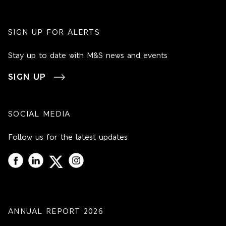
SIGN UP FOR ALERTS
Stay up to date with M&S news and events
SIGN UP
SOCIAL MEDIA
Follow us for the latest updates
ANNUAL REPORT 2026