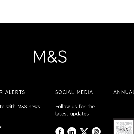
R ALERTS
SOCIAL MEDIA
ANNUAL
ate with M&S news
Follow us for the
latest updates