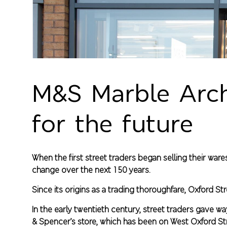
M&S Marble Arch:
for the future
When the first street traders began selling their wa
change over the next 150 years.
Since its origins as a trading thoroughfare, Oxford 
In the early twentieth century, street traders gave 
& Spencer’s store, which has been on West Oxford St