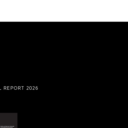
 REPORT 2026