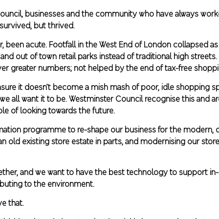
 council, businesses and the community who have always worke
urvived, but thrived.
r, been acute. Footfall in the West End of London collapsed
 out of town retail parks instead of traditional high streets. 
ever greater numbers; not helped by the end of tax-free shoppi
nsure it doesn’t become a mish mash of poor, idle shopping spa
we all want it to be. Westminster Council recognise this and ar
e of looking towards the future.
ormation programme to re-shape our business for the modern, di
 old existing store estate in parts, and modernising our stores,
gether, and we want to have the best technology to support in-
ibuting to the environment.
e that.