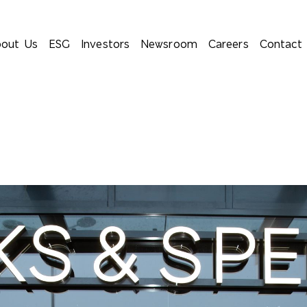
out Us
ESG
Investors
Newsroom
Careers
Contact