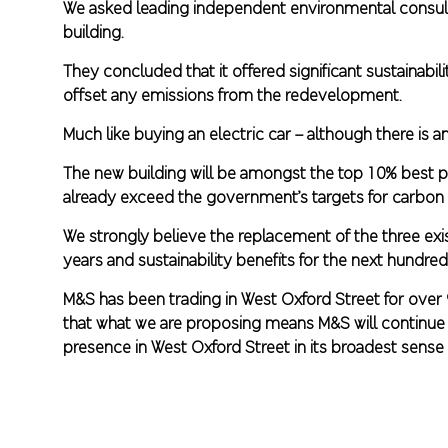
We asked leading independent environmental consult
building.
They concluded that it offered significant sustainab
offset any emissions from the redevelopment.
Much like buying an electric car – although there is an
The new building will be amongst the top 10% best pe
already exceed the government’s targets for carbon 
We strongly believe the replacement of the three exis
years and sustainability benefits for the next hundre
M&S has been trading in West Oxford Street for over
that what we are proposing means M&S will continue to
presence in West Oxford Street in its broadest sense 