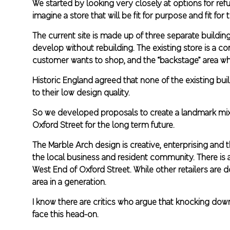
We started by looking very closely at options for ref
imagine a store that will be fit for purpose and fit for 
The current site is made up of three separate buildi
develop without rebuilding. The existing store is a 
customer wants to shop, and the “backstage” area wh
Historic England agreed that none of the existing buil
to their low design quality.
So we developed proposals to create a landmark mixe
Oxford Street for the long term future.
The Marble Arch design is creative, enterprising and
the local business and resident community. There is a
West End of Oxford Street. While other retailers are
area in a generation.
I know there are critics who argue that knocking dow
face this head-on.