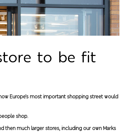
tore to be fit
ed how Europe’s most important shopping street would
 people shop.
and then much larger stores, including our own Marks