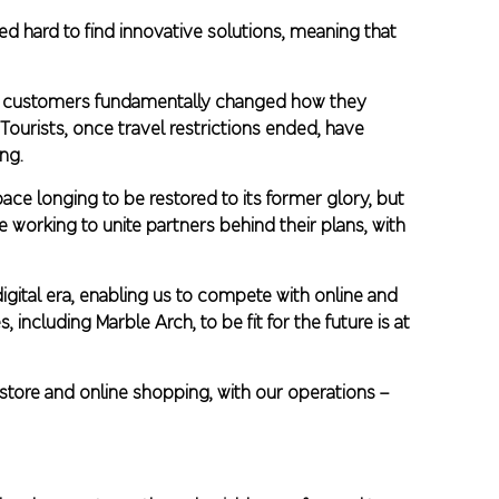
d hard to find innovative solutions, meaning that
 as customers fundamentally changed how they
Tourists, once travel restrictions ended, have
ng.
ce longing to be restored to its former glory, but
e working to unite partners behind their plans, with
gital era, enabling us to compete with online and
 including Marble Arch, to be fit for the future is at
store and online shopping, with our operations –