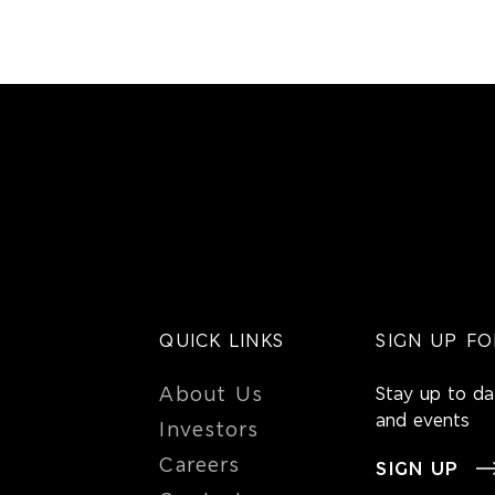
QUICK LINKS
SIGN UP FO
About Us
Stay up to d
and events
Investors
Careers
SIGN UP