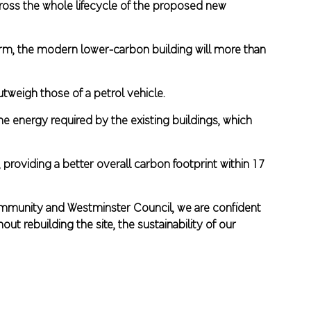
oss the whole lifecycle of the proposed new
term, the modern lower-carbon building will more than
outweigh those of a petrol vehicle.
e energy required by the existing buildings, which
 providing a better overall carbon footprint within 17
community and Westminster Council, we are confident
t rebuilding the site, the sustainability of our