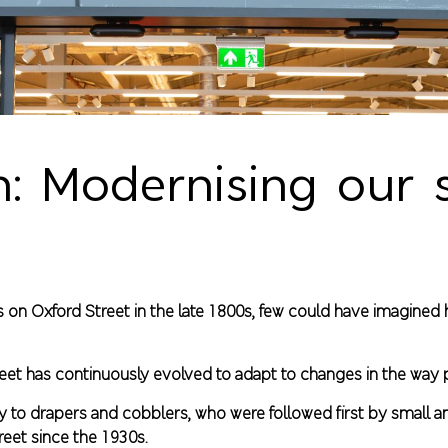
 Modernising our s
res on Oxford Street in the late 1800s, few could have imagin
Street has continuously evolved to adapt to changes in the way
way to drapers and cobblers, who were followed first by small 
reet since the 1930s.