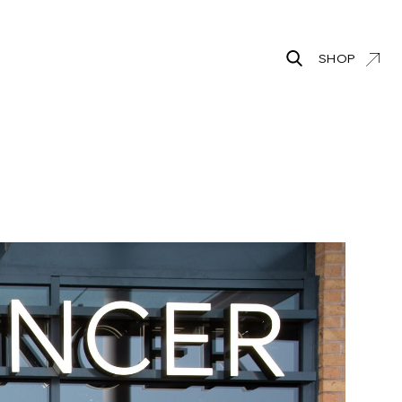
SHOP
Search