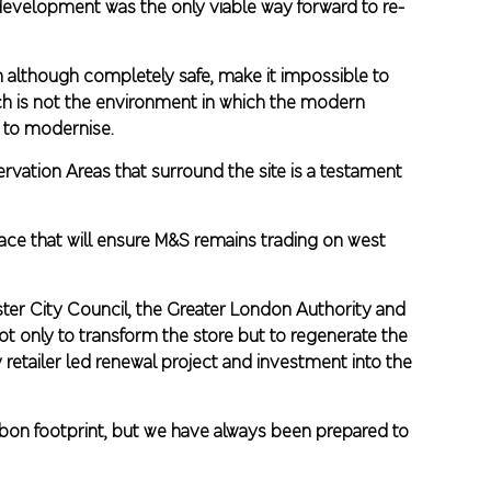
redevelopment was the only viable way forward to re-
h although completely safe, make it impossible to
ich is not the environment in which the modern
 to modernise.
ervation Areas that surround the site is a testament
ce that will ensure M&S remains trading on west
ster City Council, the Greater London Authority and
not only to transform the store but to regenerate the
retailer led renewal project and investment into the
rbon footprint, but we have always been prepared to