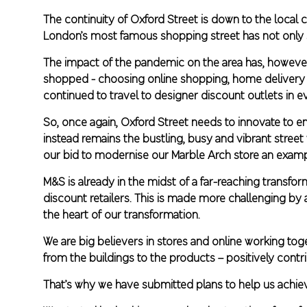
The continuity of Oxford Street is down to the local
London’s most famous shopping street has not only s
The impact of the pandemic on the area has, howeve
shopped - choosing online shopping, home delivery and
continued to travel to designer discount outlets in 
So, once again, Oxford Street needs to innovate to e
instead remains the bustling, busy and vibrant street 
our bid to modernise our Marble Arch store an exampl
M&S is already in the midst of a far-reaching transf
discount retailers. This is made more challenging by an
the heart of our transformation.
We are big believers in stores and online working to
from the buildings to the products – positively contr
That’s why we have submitted plans to help us achiev