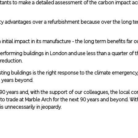
ants to make a detailed assessment of the carbon impact acr
ility advantages over a refurbishment because over the long 
 initial impact in its manufacture - the long term benefits far 
rforming buildings in London and use less than a quarter of th
reduction.
ting buildings is the right response to the climate emergency,
d years beyond.
 90 years and, with the support of our colleagues, the local 
 trade at Marble Arch for the next 90 years and beyond. Withou
is unnecessarily in jeopardy.