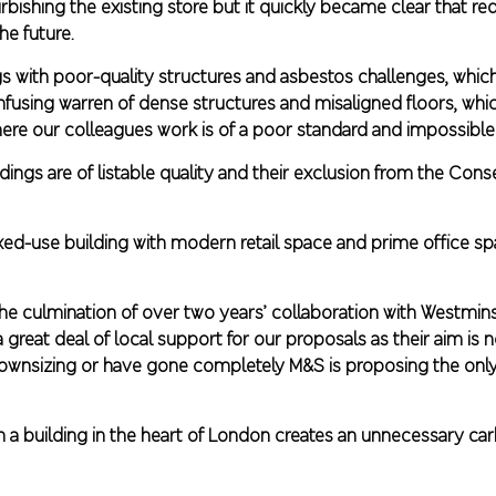
urbishing the existing store but it quickly became clear that 
the future.
ngs with poor-quality structures and asbestos challenges, whic
confusing warren of dense structures and misaligned floors, wh
ere our colleagues work is of a poor standard and impossible
dings are of listable quality and their exclusion from the Cons
d-use building with modern retail space and prime office spa
 the culmination of over two years’ collaboration with Westmin
 great deal of local support for our proposals as their aim is 
 downsizing or have gone completely M&S is proposing the only 
n a building in the heart of London creates an unnecessary ca