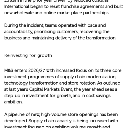
£35.9m in the prior year driven by reduced costs, as
International began to reset franchise agreements and built
new wholesale and online marketplace partnerships.
During the incident, teams operated with pace and
accountability, prioritising customers, recovering the
business and maintaining delivery of the transformation.
Reinvesting for growth
M&S enters 2026/27 with increased focus on its three core
investment programmes of supply chain modernisation,
technology transformation and store rotation. As outlined
at last year’s Capital Markets Event, the year ahead sees a
step-up in investment for growth, and in cost savings
ambition.
A pipeline of new, high-volume store openings has been
developed. Supply chain capacity is being increased with
investment focused on enabling volume growth and