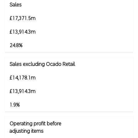
Sales
£17,371.5m
£13,914.3m
24.8%
Sales excluding Ocado Retail
£14,178.1m
£13,914.3m
1.9%
Operating profit before
adjusting items