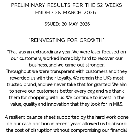
PRELIMINARY RESULTS FOR THE 52 WEEKS
ENDED 28 MARCH 2026
ISSUED: 20 MAY 2026
“REINVESTING FOR GROWTH”
“That was an extraordinary year. We were laser focused on
our customers, worked incredibly hard to recover our
business, and we came out stronger.
Throughout we were transparent with customers and they
rewarded us with their loyalty. We remain the UK’s most
trusted brand, and we never take that for granted. We aim
to serve our customers better every day, and we thank
them for shopping with us. We continue to invest in the
value, quality and innovation that they look for in M&S.
A resilient balance sheet supported by the hard work done
on our cash position in recent years allowed us to absorb
the cost of disruption without compromising our financial