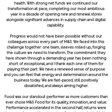
health. With strong net funds we continued our
transformation at pace, completing our most ambitious
year in a decade of opening new and renewal stores
alongside significant advances in supply chain and digital
capability.
Progress would not have been possible without our
colleagues across every part of M&S. We faced into this
challenge together: one team, sleeves rolled up, forging
the culture we need to transform. The commitment they
have shown through a demanding year has been nothing
short of exceptional, and I thank each one of them for
playing their part. We have a renewed sense of purpose
and you can feel that energy and determination around the
business today. We are fast-paced, still positively
dissatisfied, and always aiming higher.
Food was our standout performer as more customers than
ever chose M&S Food for its quality, innovation, and value.
Performance accelerated in the second half, returns were