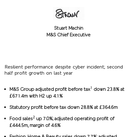
Stuart Machin
M&S Chief Executive
Resilient performance despite cyber incident; second
half profit growth on last year
1
M&S Group adjusted profit before tax
down 23.8% at
£671.4m with H2 up 4.1%
Statutory profit before tax down 28.8% at £364.6m
2
Food sales
up 7.0%; adjusted operating profit of
£444.5m, margin of 4.6%
Fashion, Home & Beauty sales down 7.7%; adjusted