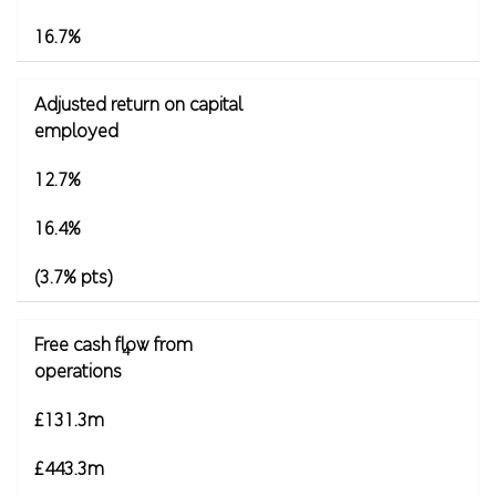
16.7%
Adjusted return on capital
employed
12.7%
16.4%
(3.7% pts)
Free cash flow from
4
operations
£131.3m
£443.3m