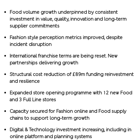
Food volume growth underpinned by consistent
investment in value, quality, innovation and long-term
supplier commitments
Fashion style perception metrics improved, despite
incident disruption
International franchise terms are being reset. New
partnerships delivering growth
Structural cost reduction of £89m funding reinvestment
and resilience
Expanded store opening programme with 12 new Food
and 3 Full Line stores
Capacity secured for Fashion online and Food supply
chains to support long-term growth
Digital & Technology investment increasing, including in
online platform and planning systems