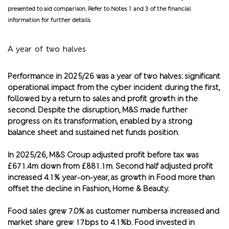
presented to aid comparison. Refer to Notes 1 and 3 of the financial
information for further details.
A year of two halves
Performance in 2025/26 was a year of two halves: significant
operational impact from the cyber incident during the first,
followed by a return to sales and profit growth in the
second. Despite the disruption, M&S made further
progress on its transformation, enabled by a strong
balance sheet and sustained net funds position.
In 2025/26, M&S Group adjusted profit before tax was
£671.4m down from £881.1m. Second half adjusted profit
increased 4.1% year-on-year, as growth in Food more than
offset the decline in Fashion, Home & Beauty.
Food sales grew 7.0% as customer numbersa increased and
market share grew 17bps to 4.1%b. Food invested in