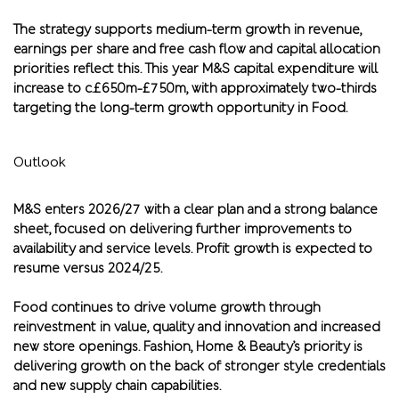
The strategy supports medium-term growth in revenue,
earnings per share and free cash flow and capital allocation
priorities reflect this. This year M&S capital expenditure will
increase to c.£650m-£750m, with approximately two-thirds
targeting the long-term growth opportunity in Food.
Outlook
M&S enters 2026/27 with a clear plan and a strong balance
sheet, focused on delivering further improvements to
availability and service levels. Profit growth is expected to
resume versus 2024/25.
Food continues to drive volume growth through
reinvestment in value, quality and innovation and increased
new store openings. Fashion, Home & Beauty’s priority is
delivering growth on the back of stronger style credentials
and new supply chain capabilities.