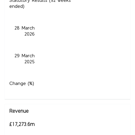
Statutory Results (52 weeks
ended)
28 March
2026
29 March
2025
Change (%)
Revenue
£17,273.6m