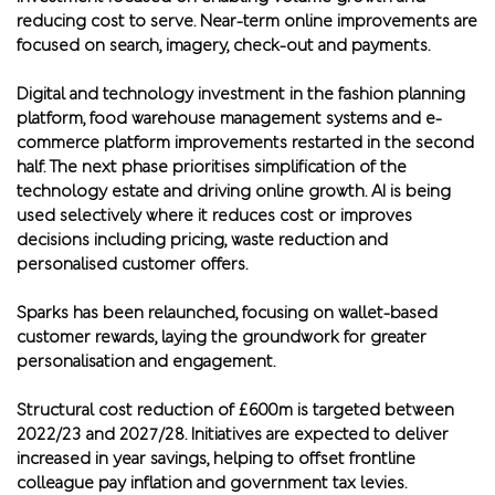
reducing cost to serve. Near-term online improvements are
focused on search, imagery, check-out and payments.
Digital and technology investment in the fashion planning
platform, food warehouse management systems and e-
commerce platform improvements restarted in the second
half. The next phase prioritises simplification of the
technology estate and driving online growth. AI is being
used selectively where it reduces cost or improves
decisions including pricing, waste reduction and
personalised customer offers.
Sparks has been relaunched, focusing on wallet-based
customer rewards, laying the groundwork for greater
personalisation and engagement.
Structural cost reduction of £600m is targeted between
2022/23 and 2027/28. Initiatives are expected to deliver
increased in year savings, helping to offset frontline
colleague pay inflation and government tax levies.