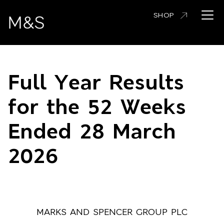
Skip
Open 
SHOP
to
main
content
Full Year Results
for the 52 Weeks
Ended 28 March
2026
MARKS AND SPENCER GROUP PLC