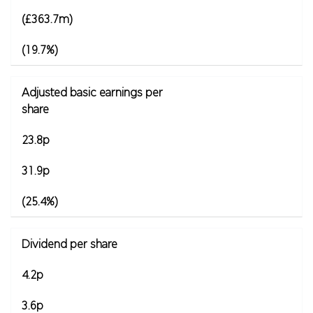
(£363.7m)
(19.7%)
Adjusted basic earnings per
share
23.8p
31.9p
(25.4%)
Dividend per share
4.2p
3.6p