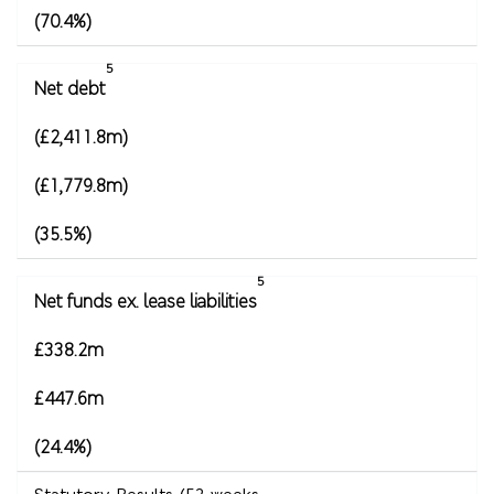
(70.4%)
5
Net debt
(£2,411.8m)
(£1,779.8m)
(35.5%)
5
Net funds ex. lease liabilities
£338.2m
£447.6m
(24.4%)