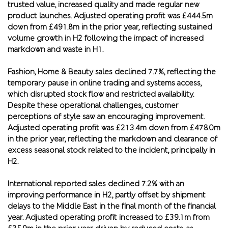
trusted value, increased quality and made regular new
product launches. Adjusted operating profit was £444.5m
down from £491.8m in the prior year, reflecting sustained
volume growth in H2 following the impact of increased
markdown and waste in H1.
Fashion, Home & Beauty sales declined 7.7%, reflecting the
temporary pause in online trading and systems access,
which disrupted stock flow and restricted availability.
Despite these operational challenges, customer
perceptions of style saw an encouraging improvement.
Adjusted operating profit was £213.4m down from £478.0m
in the prior year, reflecting the markdown and clearance of
excess seasonal stock related to the incident, principally in
H2.
International reported sales declined 7.2% with an
improving performance in H2, partly offset by shipment
delays to the Middle East in the final month of the financial
year. Adjusted operating profit increased to £39.1m from