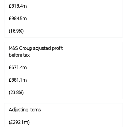
£818.4m
£984.5m
(16.9%)
M&S Group adjusted profit
1
before tax
£671.4m
£881.1m
(23.8%)
Adjusting items
(£292.1m)