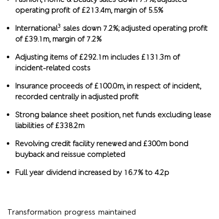
operating profit of £213.4m, margin of 5.5%
3
International
sales down 7.2%; adjusted operating profit
of £39.1m, margin of 7.2%
Adjusting items of £292.1m includes £131.3m of
incident-related costs
Insurance proceeds of £100.0m, in respect of incident,
recorded centrally in adjusted profit
Strong balance sheet position, net funds excluding lease
liabilities of £338.2m
Revolving credit facility renewed and £300m bond
buyback and reissue completed
Full year dividend increased by 16.7% to 4.2p
Transformation progress maintained