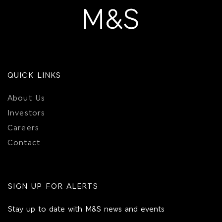
QUICK LINKS
About Us
Investors
Careers
Contact
SIGN UP FOR ALERTS
Stay up to date with M&S news and events