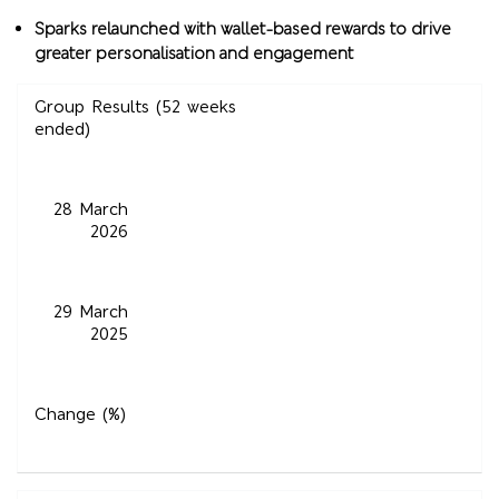
Sparks relaunched with wallet-based rewards to drive
greater personalisation and engagement
Group Results (52 weeks
ended)
28 March
2026
29 March
2025
Change (%)