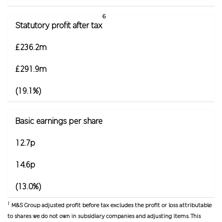
6
Statutory profit after tax
£236.2m
£291.9m
(19.1%)
Basic earnings per share
12.7p
14.6p
(13.0%)
1
M&S Group adjusted profit before tax excludes the profit or loss attributable
to shares we do not own in subsidiary companies and adjusting items. This