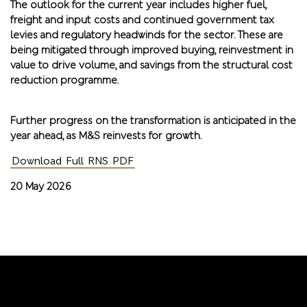
The outlook for the current year includes higher fuel,
freight and input costs and continued government tax
levies and regulatory headwinds for the sector. These are
being mitigated through improved buying, reinvestment in
value to drive volume, and savings from the structural cost
reduction programme.
Further progress on the transformation is anticipated in the
year ahead, as M&S reinvests for growth.
Download Full RNS PDF
20 May 2026