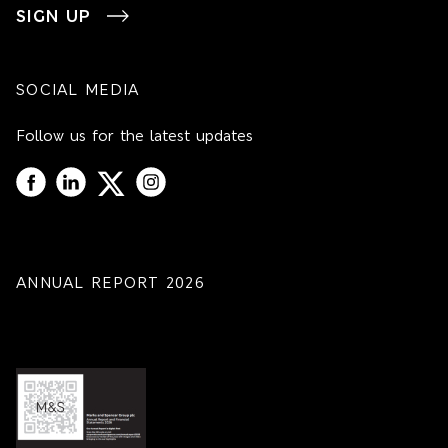
SIGN UP
SOCIAL MEDIA
Follow us for the latest updates
ANNUAL REPORT 2026