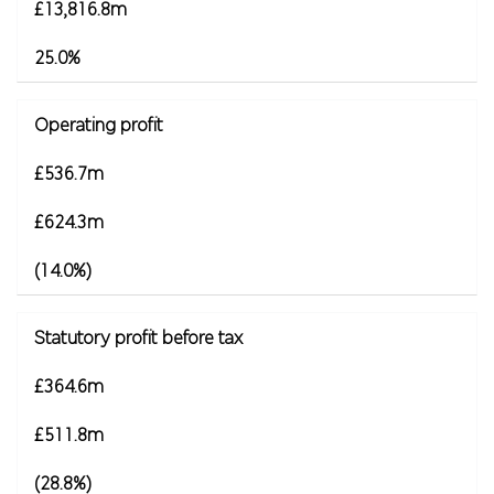
£13,816.8m
25.0%
Operating profit
£536.7m
£624.3m
(14.0%)
Statutory profit before tax
£364.6m
£511.8m
(28.8%)