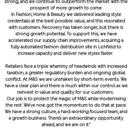
strong, and we continue to outperform the market with the
prospect of more growth to come.
In Fashion, Home & Beauty we delivered leading style
credentials at the best possible value, and this resonated
with customers. Recovery has taken longer, but there is
strong growth potential. To support this, we have
accelerated our supply chain improvements, acquiring a
fully automated fashion distribution site in Lichfield to
increase capacity and deliver new styles faster.
Retailers face a triple whammy of headwinds with increased
taxation, a greater regulatory burden and ongoing global
conflict. At M&S we are unshaken by short-term events. We
have a clear plan and there is much within our control as we
reinvest in value and quality for our customers.
Our job is to protect the magic of M&S while modernising
the rest. We’ve now got the momentum to do that at pace.
We have a strong culture, a hard-working focused team, and
a growth business. There’s an extraordinary opportunity
ahead, and we are on it.”