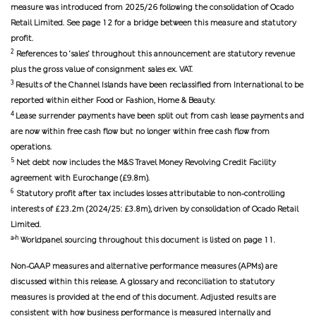
measure was introduced from 2025/26 following the consolidation of Ocado
Retail Limited. See page 12 for a bridge between this measure and statutory
profit.
2
References to ‘sales’ throughout this announcement are statutory revenue
plus the gross value of consignment sales ex. VAT.
3
Results of the Channel Islands have been reclassified from International to be
reported within either Food or Fashion, Home & Beauty.
4
Lease surrender payments have been split out from cash lease payments and
are now within free cash flow but no longer within free cash flow from
operations.
5
Net debt now includes the M&S Travel Money Revolving Credit Facility
agreement with Eurochange (£9.8m).
6
Statutory profit after tax includes losses attributable to non-controlling
interests of £23.2m (2024/25: £3.8m), driven by consolidation of Ocado Retail
Limited.
a-h
Worldpanel sourcing throughout this document is listed on page 11.
Non-GAAP measures and alternative performance measures (APMs) are
discussed within this release. A glossary and reconciliation to statutory
measures is provided at the end of this document. Adjusted results are
consistent with how business performance is measured internally and